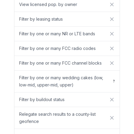
View licensed pop. by owner
No
Filter by leasing status
No
Filter by one or many NR or LTE bands
No
Filter by one or many FCC radio codes
No
Filter by one or many FCC channel blocks
No
Filter by one or many wedding cakes (low,
?
low-mid, upper-mid, upper)
Filter by buildout status
No
Relegate search results to a county-list
No
geofence