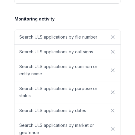
Monitoring activity
Search ULS applications by file number
No
Search ULS applications by call signs
No
Search ULS applications by common or
No
entity name
Search ULS applications by purpose or
No
status
Search ULS applications by dates
No
Search ULS applications by market or
No
geofence