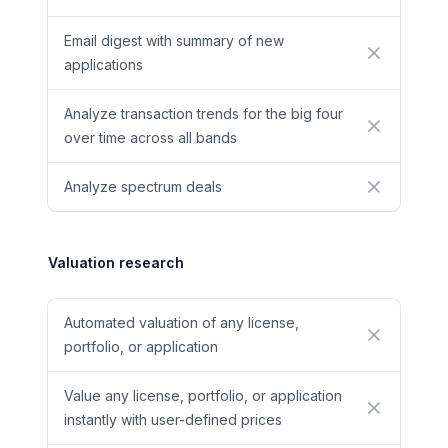
Email digest with summary of new
No
applications
Analyze transaction trends for the big four
No
over time across all bands
Analyze spectrum deals
No
Valuation research
Automated valuation of any license,
No
portfolio, or application
Value any license, portfolio, or application
No
instantly with user-defined prices