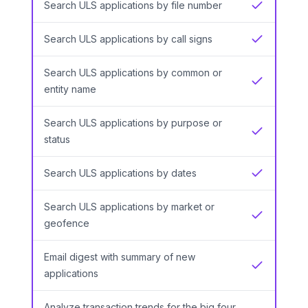
Search ULS applications by file number
Yes
Search ULS applications by call signs
Yes
Search ULS applications by common or
Yes
entity name
Search ULS applications by purpose or
Yes
status
Search ULS applications by dates
Yes
Search ULS applications by market or
Yes
geofence
Email digest with summary of new
Yes
applications
Analyze transaction trends for the big four