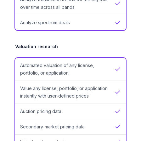
Yes
over time across all bands
Analyze spectrum deals
Yes
Valuation research
Automated valuation of any license,
Yes
portfolio, or application
Value any license, portfolio, or application
Yes
instantly with user-defined prices
Auction pricing data
Yes
Secondary-market pricing data
Yes