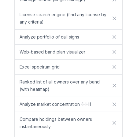
No
License search engine (find any license by
No
any criteria)
Analyze portfolio of call signs
No
Web-based band plan visualizer
No
Excel spectrum grid
No
Ranked list of all owners over any band
No
(with heatmap)
Analyze market concentration (HHI)
No
Compare holdings between owners
No
instantaneously