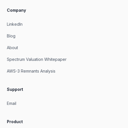
Company
LinkedIn
Blog
About
Spectrum Valuation Whitepaper
AWS-3 Remnants Analysis
Support
Email
Product