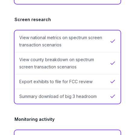
Screen research
View national metrics on spectrum screen
Yes
transaction scenarios
View county breakdown on spectrum
Yes
screen transaction scenarios
Export exhibits to file for FCC review
Yes
Summary download of big 3 headroom
Yes
Monitoring activity