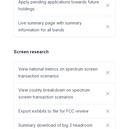
Apply pending applications towards future
No
holdings
Live summary page with summary
No
information for all bands
Screen research
View national metrics on spectrum screen
No
transaction scenarios
View county breakdown on spectrum
No
screen transaction scenarios
Export exhibits to file for FCC review
No
Summary download of big 3 headroom
No