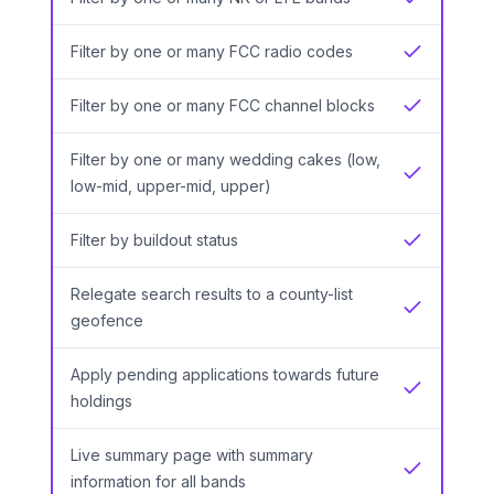
Yes
Filter by one or many FCC radio codes
Yes
Filter by one or many FCC channel blocks
Yes
Filter by one or many wedding cakes (low,
Yes
low-mid, upper-mid, upper)
Filter by buildout status
Yes
Relegate search results to a county-list
Yes
geofence
Apply pending applications towards future
Yes
holdings
Live summary page with summary
Yes
information for all bands