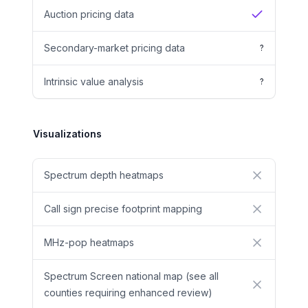
Auction pricing data
Yes
Secondary-market pricing data
?
Intrinsic value analysis
?
Visualizations
Spectrum depth heatmaps
No
Call sign precise footprint mapping
No
MHz-pop heatmaps
No
Spectrum Screen national map (see all
No
counties requiring enhanced review)