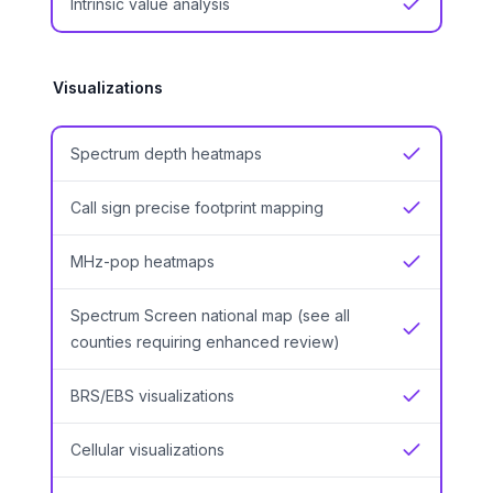
Intrinsic value analysis
Yes
Visualizations
Spectrum depth heatmaps
Yes
Call sign precise footprint mapping
Yes
MHz-pop heatmaps
Yes
Spectrum Screen national map (see all
Yes
counties requiring enhanced review)
BRS/EBS visualizations
Yes
Cellular visualizations
Yes