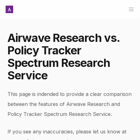
Ope
Airwave Research vs.
Policy Tracker
Spectrum Research
Service
This page is indended to provide a clear comparison
between the features of Airwave Research and
Policy Tracker Spectrum Research Service
.
If you see any inaccuracies, please let us know at