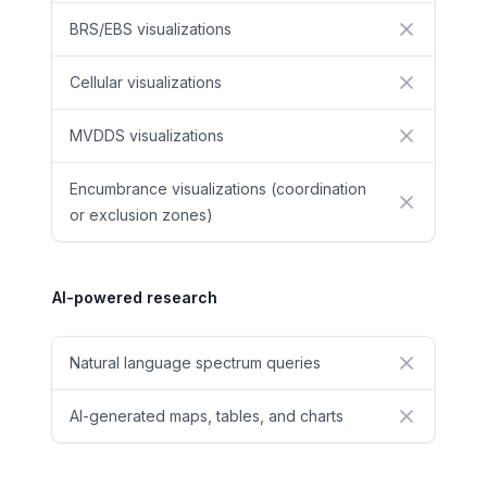
BRS/EBS visualizations
No
Cellular visualizations
No
MVDDS visualizations
No
Encumbrance visualizations (coordination
No
or exclusion zones)
AI-powered research
Natural language spectrum queries
No
AI-generated maps, tables, and charts
No