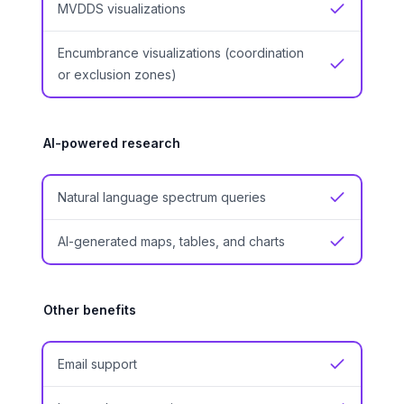
MVDDS visualizations
Yes
Encumbrance visualizations (coordination
Yes
or exclusion zones)
AI-powered research
Natural language spectrum queries
Yes
AI-generated maps, tables, and charts
Yes
Other benefits
Email support
Yes