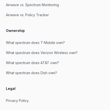
Airwave vs. Spectrum Monitoring
Airwave vs. Policy Tracker
Ownership
What spectrum does T-Mobile own?
What spectrum does Verizon Wireless own?
What spectrum does AT&T own?
What spectrum does Dish own?
Legal
Privacy Policy