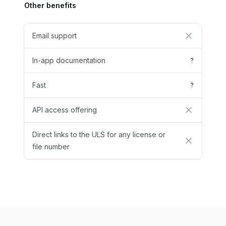
Other benefits
Email support
No
In-app documentation
?
Fast
?
API access offering
No
Direct links to the ULS for any license or
No
file number