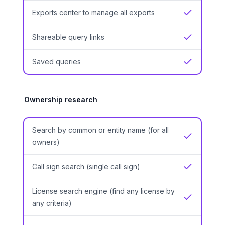
Exports center to manage all exports
Yes
Shareable query links
Yes
Saved queries
Yes
Ownership research
Search by common or entity name (for all
Yes
owners)
Call sign search (single call sign)
Yes
License search engine (find any license by
Yes
any criteria)