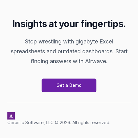
Insights at your fingertips.
Stop wrestling with gigabyte Excel
spreadsheets and outdated dashboards. Start
finding answers with Airwave.
Get a Demo
Footer
Ceramic Software, LLC ©
2026
. All rights reserved.