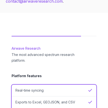
contact@airwaveresearch.com
.
Feature comparison
Airwave Research
The most advanced spectrum research
platform.
Platform features
Real-time syncing
Yes
Exports to Excel, GEOJSON, and CSV
Yes