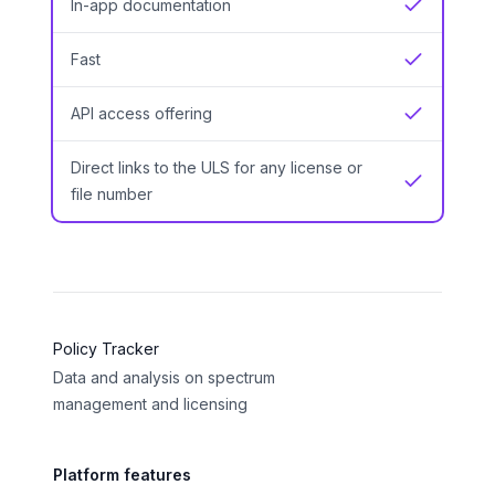
In-app documentation
Yes
Fast
Yes
API access offering
Yes
Direct links to the ULS for any license or
Yes
file number
Policy Tracker
Data and analysis on spectrum
management and licensing
Platform features