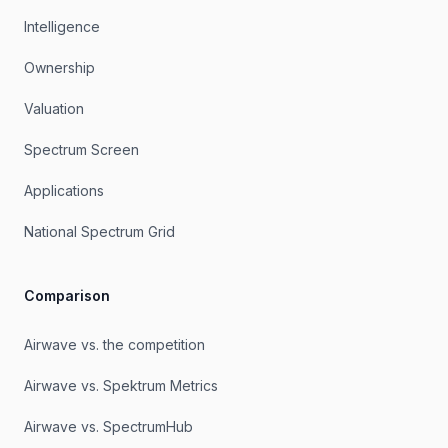
Intelligence
Ownership
Valuation
Spectrum Screen
Applications
National Spectrum Grid
Comparison
Airwave vs. the competition
Airwave vs. Spektrum Metrics
Airwave vs. SpectrumHub