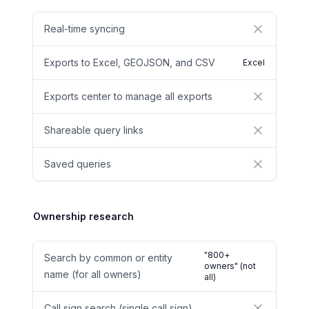
Real-time syncing
No
Exports to Excel, GEOJSON, and CSV
Excel
Exports center to manage all exports
No
Shareable query links
No
Saved queries
No
Ownership research
"800+
Search by common or entity
owners" (not
name (for all owners)
all)
Call sign search (single call sign)