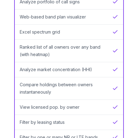
Analyze portfolio of call signs
Yes
Web-based band plan visualizer
Yes
Excel spectrum grid
Yes
Ranked list of all owners over any band
Yes
(with heatmap)
Analyze market concentration (HHI)
Yes
Compare holdings between owners
Yes
instantaneously
View licensed pop. by owner
Yes
Filter by leasing status
Yes
Filter by one or many NR or LTE bands